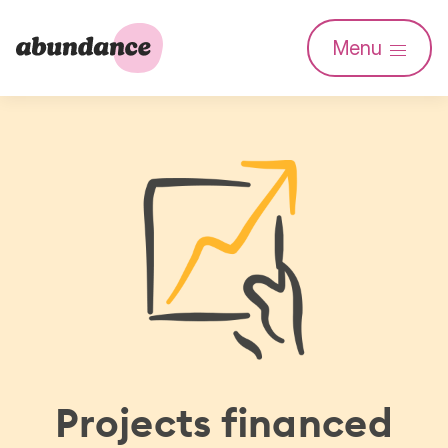
Abundance
Menu
Investment
Projects financed