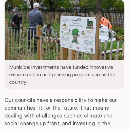
Municipal investments have funded innovative
climate action and greening projects across the
country
Our councils have a responsibility to make our
communities fit for the future. That means
dealing with challenges such as climate and
social change up front, and investing in the