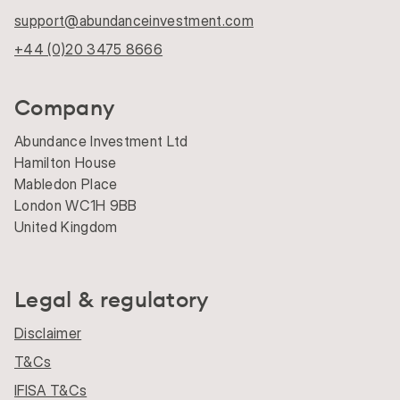
support@abundanceinvestment.com
+44 (0)20 3475 8666
Company
Abundance Investment Ltd
Hamilton House
Mabledon Place
London WC1H 9BB
United Kingdom
Legal & regulatory
Disclaimer
T&Cs
IFISA T&Cs