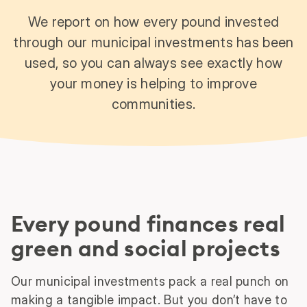
We report on how every pound invested
through our municipal investments has been
used, so you can always see exactly how
your money is helping to improve
communities.
Every pound finances real
green and social projects
Our municipal investments pack a real punch on
making a tangible impact. But you don’t have to