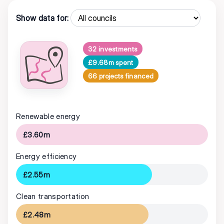
Show data for:
32 investments
£9.68m spent
66 projects financed
Renewable energy
£3.60m
Energy efficiency
£2.55m
Clean transportation
£2.48m