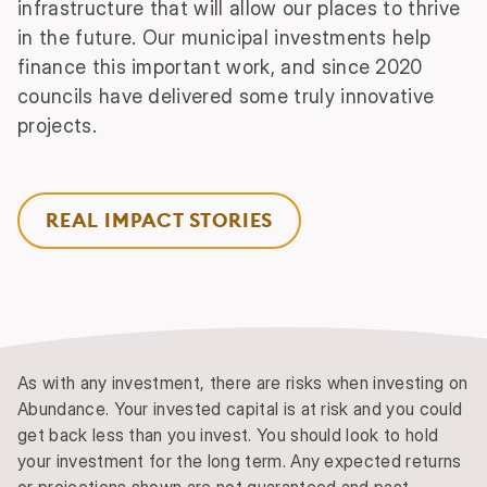
infrastructure that will allow our places to thrive
in the future. Our municipal investments help
finance this important work, and since 2020
councils have delivered some truly innovative
projects.
REAL IMPACT STORIES
As with any investment, there are risks when investing on
Abundance. Your invested capital is at risk and you could
get back less than you invest. You should look to hold
your investment for the long term. Any expected returns
or projections shown are not guaranteed and past