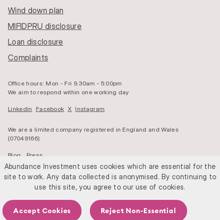
Wind down plan
MIFIDPRU disclosure
Loan disclosure
Complaints
Office hours: Mon - Fri 9.30am - 5:00pm
We aim to respond within one working day
Linkedin
Facebook
X
Instagram
We are a limited company registered in England and Wales
(07049166)
Blog
Press
Abundance Investment uses cookies which are essential for the
We are authorised and regulated by the Financial Conduct Authority
site to work. Any data collected is anonymised. By continuing to
(525432)
use this site, you agree to our use of cookies.
© Abundance 2026
Cookies
Privacy
Accept Cookies
Reject Non-Essential