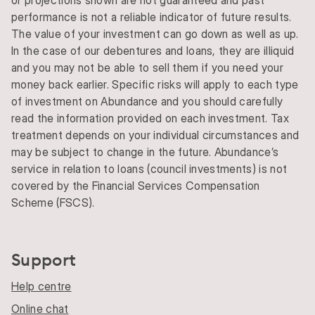
performance is not a reliable indicator of future results.
The value of your investment can go down as well as up.
In the case of our debentures and loans, they are illiquid
and you may not be able to sell them if you need your
money back earlier. Specific risks will apply to each type
of investment on Abundance and you should carefully
read the information provided on each investment. Tax
treatment depends on your individual circumstances and
may be subject to change in the future. Abundance’s
service in relation to loans (council investments) is not
covered by the Financial Services Compensation
Scheme (FSCS).
Support
Help centre
Online chat