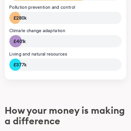
Pollution prevention and control
£280k
Climate change adaptation
£401k
Living and natural resources
£377k
How your money is making
a difference