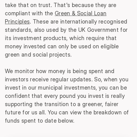
take that on trust. That's because they are
compliant with the
Green & Social Loan
Principles
. These are internationally recognised
standards, also used by the UK Government for
its investment products, which require that
money invested can only be used on eligible
green and social projects.
We monitor how money is being spent and
investors receive regular updates. So, when you
invest in our municipal investments, you can be
confident that every pound you invest is really
supporting the transition to a greener, fairer
future for us all. You can view the breakdown of
funds spent to date below.