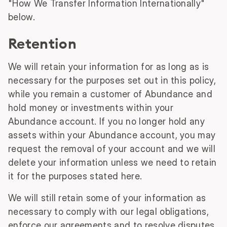
"How We Transfer Information Internationally"
below.
Retention
We will retain your information for as long as is
necessary for the purposes set out in this policy,
while you remain a customer of Abundance and
hold money or investments within your
Abundance account. If you no longer hold any
assets within your Abundance account, you may
request the removal of your account and we will
delete your information unless we need to retain
it for the purposes stated here.
We will still retain some of your information as
necessary to comply with our legal obligations,
enforce our agreements and to resolve disputes