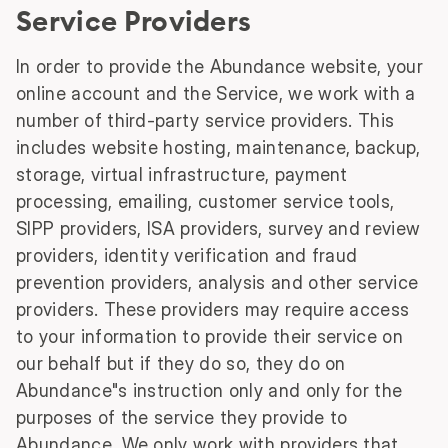
Service Providers
In order to provide the Abundance website, your
online account and the Service, we work with a
number of third-party service providers. This
includes website hosting, maintenance, backup,
storage, virtual infrastructure, payment
processing, emailing, customer service tools,
SIPP providers, ISA providers, survey and review
providers, identity verification and fraud
prevention providers, analysis and other service
providers. These providers may require access
to your information to provide their service on
our behalf but if they do so, they do on
Abundance"s instruction only and only for the
purposes of the service they provide to
Abundance. We only work with providers that