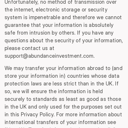
Unfortunately, no method of transmission over
the internet, electronic storage or security
system is impenetrable and therefore we cannot
guarantee that your information is absolutely
safe from intrusion by others. If you have any
questions about the security of your information,
please contact us at
support@abundanceinvestment.com
.
We may transfer your information abroad to (and
store your information in) countries whose data
protection laws are less strict than in the UK. If
so, we will ensure the information is held
securely to standards as least as good as those
in the UK and only used for the purposes set out
in this Privacy Policy. For more information about
international transfers of your information see