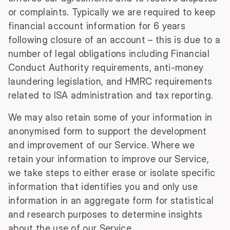
or complaints. Typically we are required to keep
financial account information for 6 years
following closure of an account – this is due to a
number of legal obligations including Financial
Conduct Authority requirements, anti-money
laundering legislation, and HMRC requirements
related to ISA administration and tax reporting.
We may also retain some of your information in
anonymised form to support the development
and improvement of our Service. Where we
retain your information to improve our Service,
we take steps to either erase or isolate specific
information that identifies you and only use
information in an aggregate form for statistical
and research purposes to determine insights
about the use of our Service.