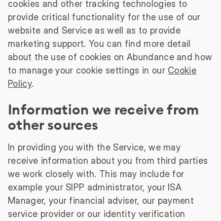
cookies and other tracking technologies to
provide critical functionality for the use of our
website and Service as well as to provide
marketing support. You can find more detail
about the use of cookies on Abundance and how
to manage your cookie settings in our
Cookie
Policy
.
Information we receive from
other sources
In providing you with the Service, we may
receive information about you from third parties
we work closely with. This may include for
example your SIPP administrator, your ISA
Manager, your financial adviser, our payment
service provider or our identity verification