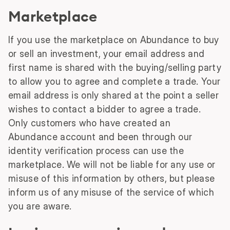
Marketplace
If you use the marketplace on Abundance to buy
or sell an investment, your email address and
first name is shared with the buying/selling party
to allow you to agree and complete a trade. Your
email address is only shared at the point a seller
wishes to contact a bidder to agree a trade.
Only customers who have created an
Abundance account and been through our
identity verification process can use the
marketplace. We will not be liable for any use or
misuse of this information by others, but please
inform us of any misuse of the service of which
you are aware.