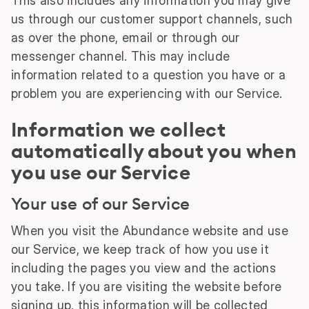
This also includes any information you may give
us through our customer support channels, such
as over the phone, email or through our
messenger channel. This may include
information related to a question you have or a
problem you are experiencing with our Service.
Information we collect
automatically about you when
you use our Service
Your use of our Service
When you visit the Abundance website and use
our Service, we keep track of how you use it
including the pages you view and the actions
you take. If you are visiting the website before
signing up, this information will be collected