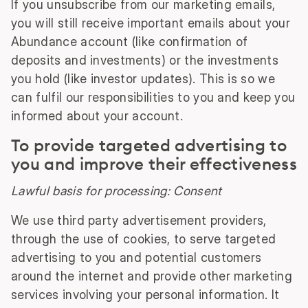
If you unsubscribe from our marketing emails,
you will still receive important emails about your
Abundance account (like confirmation of
deposits and investments) or the investments
you hold (like investor updates). This is so we
can fulfil our responsibilities to you and keep you
informed about your account.
To provide targeted advertising to
you and improve their effectiveness
Lawful basis for processing: Consent
We use third party advertisement providers,
through the use of cookies, to serve targeted
advertising to you and potential customers
around the internet and provide other marketing
services involving your personal information. It