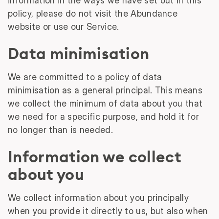
information in the ways we have set out in this
policy, please do not visit the Abundance
website or use our Service.
Data minimisation
We are committed to a policy of data
minimisation as a general principal. This means
we collect the minimum of data about you that
we need for a specific purpose, and hold it for
no longer than is needed.
Information we collect
about you
We collect information about you principally
when you provide it directly to us, but also when