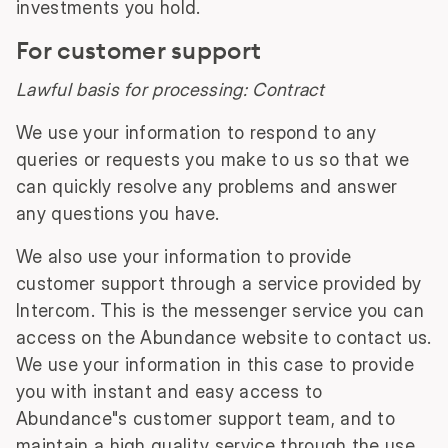
investments you hold.
For customer support
Lawful basis for processing: Contract
We use your information to respond to any
queries or requests you make to us so that we
can quickly resolve any problems and answer
any questions you have.
We also use your information to provide
customer support through a service provided by
Intercom. This is the messenger service you can
access on the Abundance website to contact us.
We use your information in this case to provide
you with instant and easy access to
Abundance"s customer support team, and to
maintain a high quality service through the use