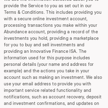
provide the Service to you as set out in our
Terms & Conditions. This includes providing you
with a secure online investment account,
processing transactions you make within your
Abundance account, providing a record of the
investments you hold, providing a marketplace
for you to buy and sell investments and
providing an Innovative Finance ISA. The
information used for this purpose includes
personal details (your name and address for
example) and the actions you take in your
account such as making an investment. We also
use your email address to provide you with
important service related functionality and
notifications, such as account recovery, deposit
and investment confirmations, and updates on