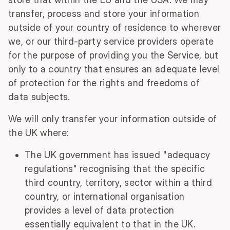
transfer, process and store your information
outside of your country of residence to wherever
we, or our third-party service providers operate
for the purpose of providing you the Service, but
only to a country that ensures an adequate level
of protection for the rights and freedoms of
data subjects.
We will only transfer your information outside of
the UK where:
The UK government has issued "adequacy
regulations" recognising that the specific
third country, territory, sector within a third
country, or international organisation
provides a level of data protection
essentially equivalent to that in the UK.