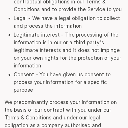
contractual obligations in our Terms &
Conditions and to provide the Service to you
Legal - We have a legal obligation to collect
and process the information
Legitimate interest - The processing of the
information is in our or a third party"s
legitimate interests and it does not impinge
on your own rights for the protection of your
information
Consent - You have given us consent to
process your information for a specific
purpose
We predominantly process your information on
the basis of our contract with you under our
Terms & Conditions and under our legal
obligation as a company authorised and