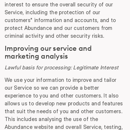
interest to ensure the overall security of our
Service, including the protection of our
customers" information and accounts, and to
protect Abundance and our customers from
criminal activity and other security risks.
Improving our service and
marketing analysis
Lawful basis for processing: Legitimate Interest
We use your information to improve and tailor
our Service so we can provide a better
experience to you and other customers. It also
allows us to develop new products and features
that suit the needs of you and other customers.
This includes analysing the use of the
Abundance website and overall Service, testing,