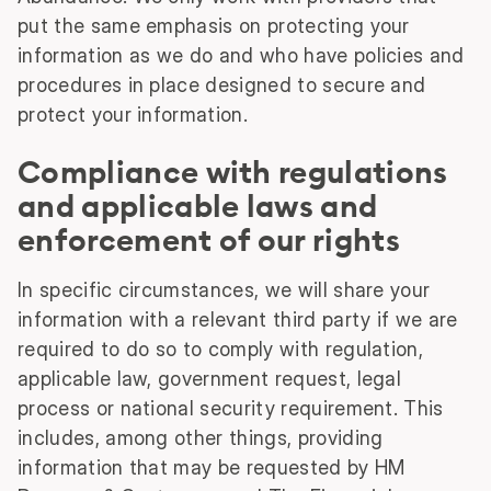
put the same emphasis on protecting your
information as we do and who have policies and
procedures in place designed to secure and
protect your information.
Compliance with regulations
and applicable laws and
enforcement of our rights
In specific circumstances, we will share your
information with a relevant third party if we are
required to do so to comply with regulation,
applicable law, government request, legal
process or national security requirement. This
includes, among other things, providing
information that may be requested by HM