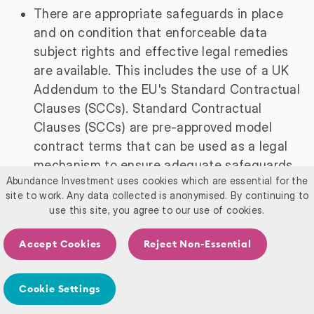
There are appropriate safeguards in place
and on condition that enforceable data
subject rights and effective legal remedies
are available. This includes the use of a UK
Addendum to the EU's Standard Contractual
Clauses (SCCs). Standard Contractual
Clauses (SCCs) are pre-approved model
contract terms that can be used as a legal
mechanism to ensure adequate safeguards
Abundance Investment uses cookies which are essential for the
for international transfers of personal data
site to work. Any data collected is anonymised. By continuing to
to countries that do not have an adequacy
use this site, you agree to our use of cookies.
decision from the UK government. These
clauses impose specific obligations on both
Accept Cookies
Reject Non-Essential
parties to protect the personal data in
accordance with the standards of the UK
Cookie Settings
GDPR.