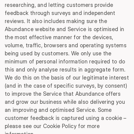
researching, and letting customers provide
feedback through surveys and independent
reviews. It also includes making sure the
Abundance website and Service is optimised in
the most effective manner for the devices,
volume, traffic, browsers and operating systems
being used by customers. We only use the
minimum of personal information required to do
this and only analyse results in aggregate form.
We do this on the basis of our legitimate interest
(and in the case of specific surveys, by consent)
to improve the Service that Abundance offers
and grow our business while also delivering you
an improving and optimised Service. Some
customer feedback is captured using a cookie –
please see our Cookie Policy for more