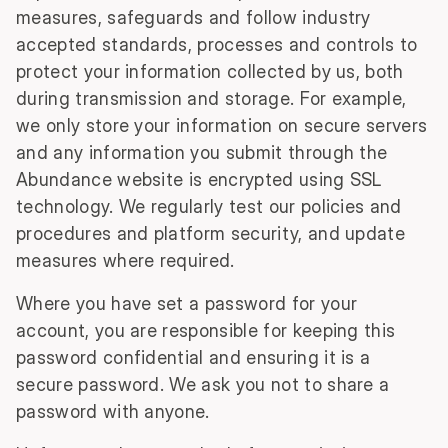
measures, safeguards and follow industry
accepted standards, processes and controls to
protect your information collected by us, both
during transmission and storage. For example,
we only store your information on secure servers
and any information you submit through the
Abundance website is encrypted using SSL
technology. We regularly test our policies and
procedures and platform security, and update
measures where required.
Where you have set a password for your
account, you are responsible for keeping this
password confidential and ensuring it is a
secure password. We ask you not to share a
password with anyone.