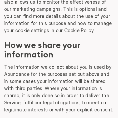
also allows us to monitor the effectiveness of
our marketing campaigns. This is optional and
you can find more details about the use of your
information for this purpose and how to manage
your cookie settings in our Cookie Policy.
How we share your
information
The information we collect about you is used by
Abundance for the purposes set out above and
in some cases your information will be shared
with third parties. Where your information is
shared, it is only done so in order to deliver the
Service, fulfil our legal obligations, to meet our
legitimate interests or with your explicit consent.