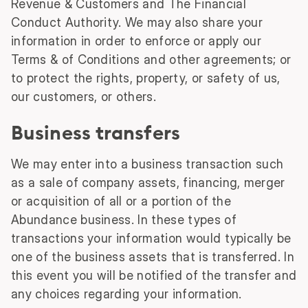
Revenue & Customers and The Financial
Conduct Authority. We may also share your
information in order to enforce or apply our
Terms & of Conditions and other agreements; or
to protect the rights, property, or safety of us,
our customers, or others.
Business transfers
We may enter into a business transaction such
as a sale of company assets, financing, merger
or acquisition of all or a portion of the
Abundance business. In these types of
transactions your information would typically be
one of the business assets that is transferred. In
this event you will be notified of the transfer and
any choices regarding your information.