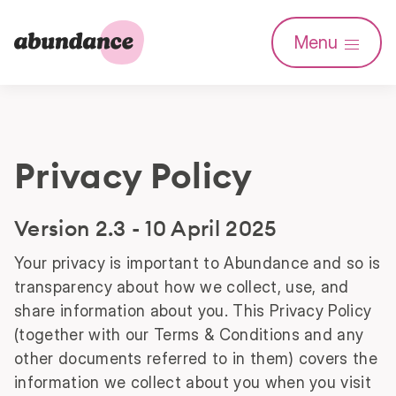
Abundance
Menu
Investment
Privacy Policy
Version 2.3 - 10 April 2025
Your privacy is important to Abundance and so is
transparency about how we collect, use, and
share information about you. This Privacy Policy
(together with our Terms & Conditions and any
other documents referred to in them) covers the
information we collect about you when you visit