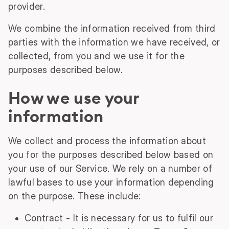
provider.
We combine the information received from third
parties with the information we have received, or
collected, from you and we use it for the
purposes described below.
How we use your
information
We collect and process the information about
you for the purposes described below based on
your use of our Service. We rely on a number of
lawful bases to use your information depending
on the purpose. These include:
Contract - It is necessary for us to fulfil our