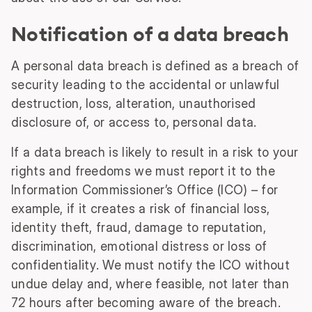
Notification of a data breach
A personal data breach is defined as a breach of
security leading to the accidental or unlawful
destruction, loss, alteration, unauthorised
disclosure of, or access to, personal data.
If a data breach is likely to result in a risk to your
rights and freedoms we must report it to the
Information Commissioner’s Office (ICO) – for
example, if it creates a risk of financial loss,
identity theft, fraud, damage to reputation,
discrimination, emotional distress or loss of
confidentiality. We must notify the ICO without
undue delay and, where feasible, not later than
72 hours after becoming aware of the breach.