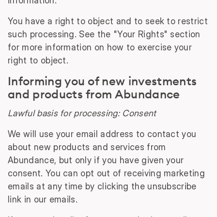
information.
You have a right to object and to seek to restrict
such processing. See the "Your Rights" section
for more information on how to exercise your
right to object.
Informing you of new investments
and products from Abundance
Lawful basis for processing: Consent
We will use your email address to contact you
about new products and services from
Abundance, but only if you have given your
consent. You can opt out of receiving marketing
emails at any time by clicking the unsubscribe
link in our emails.