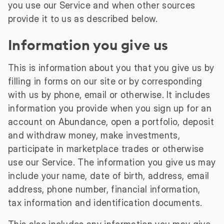
you use our Service and when other sources
provide it to us as described below.
Information you give us
This is information about you that you give us by
filling in forms on our site or by corresponding
with us by phone, email or otherwise. It includes
information you provide when you sign up for an
account on Abundance, open a portfolio, deposit
and withdraw money, make investments,
participate in marketplace trades or otherwise
use our Service. The information you give us may
include your name, date of birth, address, email
address, phone number, financial information,
tax information and identification documents.