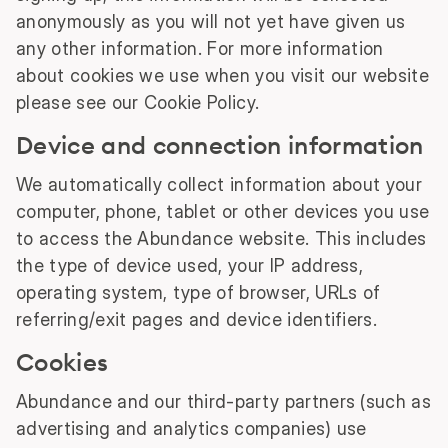
anonymously as you will not yet have given us
any other information. For more information
about cookies we use when you visit our website
please see our Cookie Policy.
Device and connection information
We automatically collect information about your
computer, phone, tablet or other devices you use
to access the Abundance website. This includes
the type of device used, your IP address,
operating system, type of browser, URLs of
referring/exit pages and device identifiers.
Cookies
Abundance and our third-party partners (such as
advertising and analytics companies) use