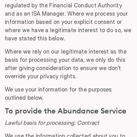
regulated by the Financial Conduct Authority
and as an ISA Manager. Where we process your
information based on your explicit consent or
where we have a legitimate interest to do so, we
have stated this below.
Where we rely on our legitimate interest as the
basis for processing your data, we only do this
after giving consideration to ensure we don’t
override your privacy rights.
We use your information for the purposes
outlined below.
To provide the Abundance Service
Lawful basis for processing: Contract
We use the information collected about you to