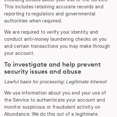
This includes retaining accurate records and
reporting to regulators and governmental
authorities when required.
We are required to verify your identity and
conduct anti-money laundering checks on you
and certain transactions you may make through
your account.
To investigate and help prevent
security issues and abuse
Lawful basis for processing: Legitimate Interest
We use information about you and your use of
the Service to authenticate your account and
monitor suspicious or fraudulent activity on
Abundance. We do this out of a legitimate