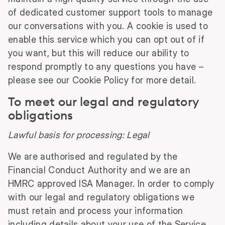
of dedicated customer support tools to manage
our conversations with you. A cookie is used to
enable this service which you can opt out of if
you want, but this will reduce our ability to
respond promptly to any questions you have –
please see our Cookie Policy for more detail.
To meet our legal and regulatory
obligations
Lawful basis for processing: Legal
We are authorised and regulated by the
Financial Conduct Authority and we are an
HMRC approved ISA Manager. In order to comply
with our legal and regulatory obligations we
must retain and process your information
including details about your use of the Service.