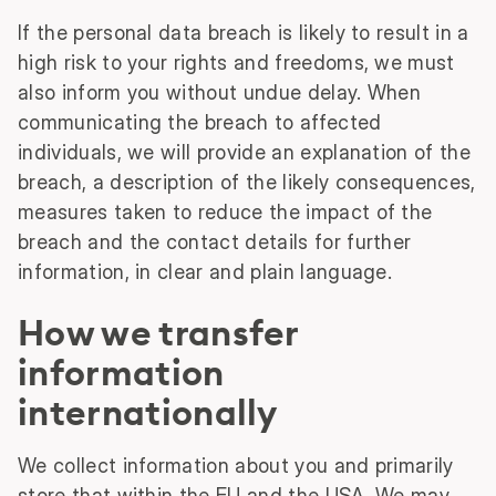
If the personal data breach is likely to result in a
high risk to your rights and freedoms, we must
also inform you without undue delay. When
communicating the breach to affected
individuals, we will provide an explanation of the
breach, a description of the likely consequences,
measures taken to reduce the impact of the
breach and the contact details for further
information, in clear and plain language.
How we transfer
information
internationally
We collect information about you and primarily
store that within the EU and the USA. We may