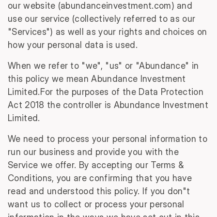
our website (abundanceinvestment.com) and
use our service (collectively referred to as our
"Services") as well as your rights and choices on
how your personal data is used.
When we refer to "we", "us" or "Abundance" in
this policy we mean Abundance Investment
Limited.For the purposes of the Data Protection
Act 2018 the controller is Abundance Investment
Limited.
We need to process your personal information to
run our business and provide you with the
Service we offer. By accepting our Terms &
Conditions, you are confirming that you have
read and understood this policy. If you don"t
want us to collect or process your personal