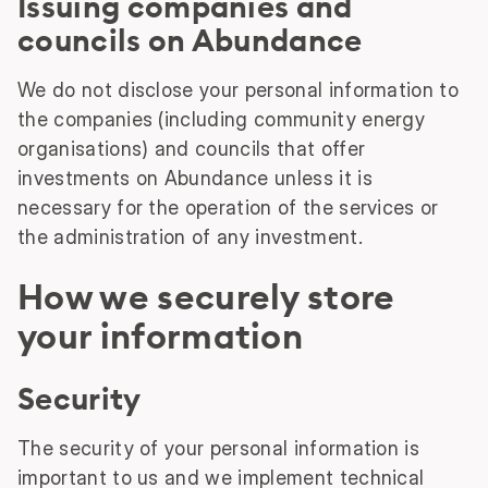
Issuing companies and
councils on Abundance
We do not disclose your personal information to
the companies (including community energy
organisations) and councils that offer
investments on Abundance unless it is
necessary for the operation of the services or
the administration of any investment.
How we securely store
your information
Security
The security of your personal information is
important to us and we implement technical