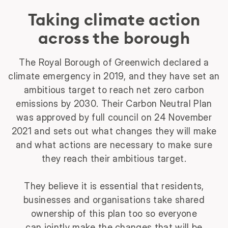
Taking climate action
across the borough
The Royal Borough of Greenwich declared a
climate emergency in 2019, and they have set an
ambitious target to reach net zero carbon
emissions by 2030. Their Carbon Neutral Plan
was approved by full council on 24 November
2021 and sets out what changes they will make
and what actions are necessary to make sure
they reach their ambitious target.
They believe it is essential that residents,
businesses and organisations take shared
ownership of this plan too so everyone
can jointly make the changes that will be