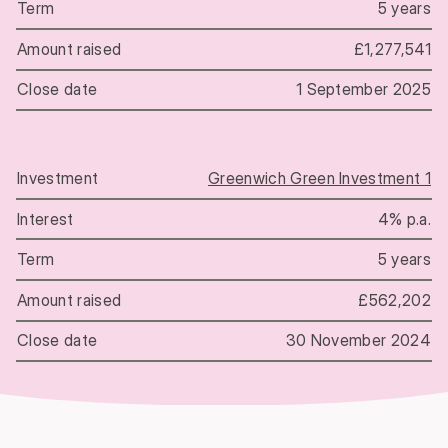
5 years
£1,277,541
1 September 2025
Greenwich Green Investment 1
4% p.a.
5 years
£562,202
30 November 2024