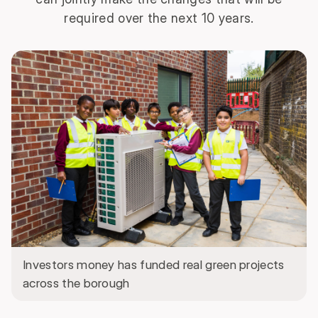
required over the next 10 years.
Investors money has funded real green projects
across the borough