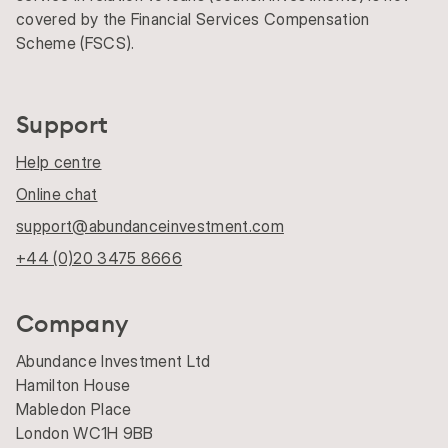
covered by the Financial Services Compensation
Scheme (FSCS).
Support
Help centre
Online chat
support@abundanceinvestment.com
+44 (0)20 3475 8666
Company
Abundance Investment Ltd
Hamilton House
Mabledon Place
London WC1H 9BB