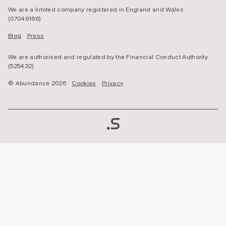
We are a limited company registered in England and Wales
(07049166)
Blog
Press
We are authorised and regulated by the Financial Conduct Authority
(525432)
© Abundance 2026
Cookies
Privacy
Copyright
Direct
Impact
Investment