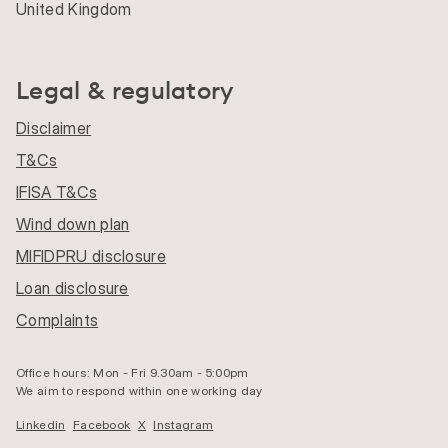
United Kingdom
Legal & regulatory
Disclaimer
T&Cs
IFISA T&Cs
Wind down plan
MIFIDPRU disclosure
Loan disclosure
Complaints
Office hours: Mon - Fri 9.30am - 5:00pm
We aim to respond within one working day
Linkedin
Facebook
X
Instagram