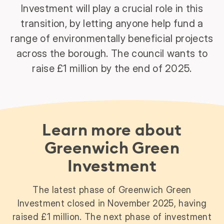
Investment will play a crucial role in this
transition, by letting anyone help fund a
range of environmentally beneficial projects
across the borough. The council wants to
raise £1 million by the end of 2025.
Learn more about
Greenwich Green
Investment
The latest phase of Greenwich Green
Investment closed in November 2025, having
raised £1 million. The next phase of investment