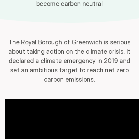
become carbon neutral
The Royal Borough of Greenwich is serious
about taking action on the climate crisis. It
declared a climate emergency in 2019 and
set an ambitious target to reach net zero
carbon emissions.