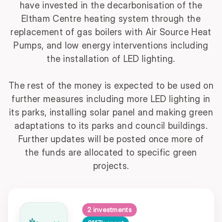
have invested in the
decarbonisation of the
Eltham Centre heating system through the
replacement of gas boilers with Air Source Heat
Pumps, and low energy interventions including
the installation of LED lighting.
The rest of the money is expected to be used on
further measures including more LED lighting in
its parks, installing solar panel and making green
adaptations to its parks and council buildings.
Further updates will be posted once more of
the funds are allocated to specific green
projects.
2 investments