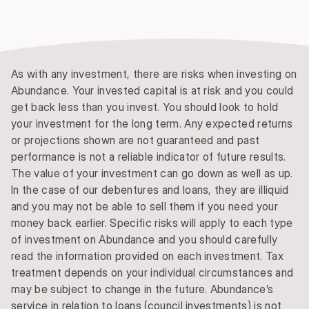
As with any investment, there are risks when investing on
Abundance. Your invested capital is at risk and you could
get back less than you invest. You should look to hold
your investment for the long term. Any expected returns
or projections shown are not guaranteed and past
performance is not a reliable indicator of future results.
The value of your investment can go down as well as up.
In the case of our debentures and loans, they are illiquid
and you may not be able to sell them if you need your
money back earlier. Specific risks will apply to each type
of investment on Abundance and you should carefully
read the information provided on each investment. Tax
treatment depends on your individual circumstances and
may be subject to change in the future. Abundance’s
service in relation to loans (council investments) is not