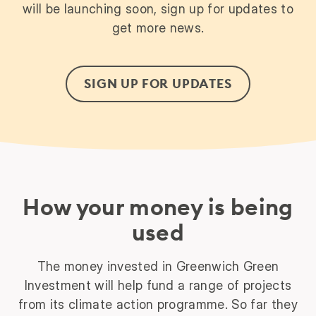
will be launching soon, sign up for updates to
get more news.
SIGN UP FOR UPDATES
How your money is being
used
The money invested in Greenwich Green
Investment will help fund a range of projects
from its climate action programme. So far they