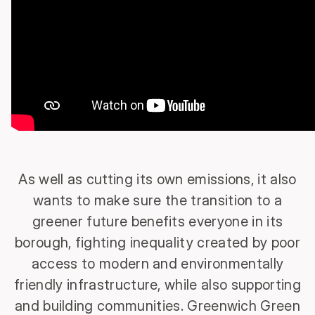
As well as cutting its own emissions, it also
wants to make sure the transition to a
greener future benefits everyone in its
borough, fighting inequality created by poor
access to modern and environmentally
friendly infrastructure, while also supporting
and building communities. Greenwich Green