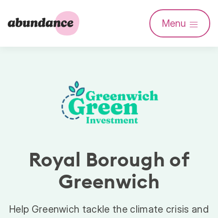
Abundance
Menu
Investment
Royal Borough of
Greenwich
Help Greenwich tackle the climate crisis and