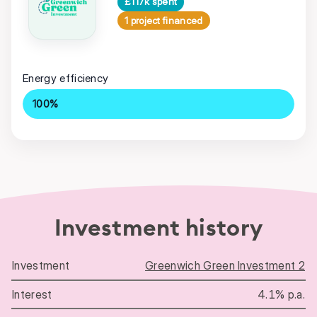
£117k spent
1 project financed
Energy efficiency
100%
Investment history
Greenwich Green Investment 2
Investment history
4.1% p.a.