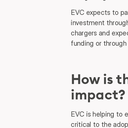
EVC expects to pay
investment through
chargers and expect
funding or through 
How is 
impact?
EVC is helping to 
critical to the ado