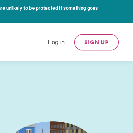
 are unlikely to be protected if something goes
SIGN UP
Log in