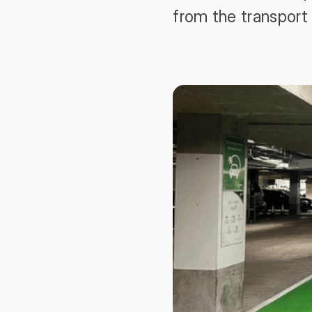
from the transport 