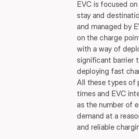
EVC is focused on 
stay and destinatio
and managed by EV
on the charge point
with a way of depl
significant barrier
deploying fast char
All these types of
times and EVC inte
as the number of e
demand at a reasona
and reliable chargi