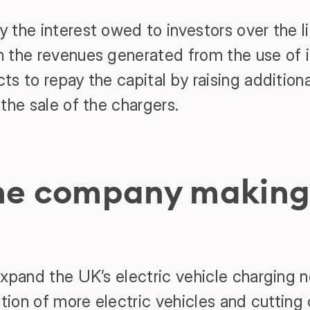
 the interest owed to investors over the li
 the revenues generated from the use of it
s to repay the capital by raising addition
the sale of the chargers.
the company making
expand the UK’s electric vehicle charging 
ption of more electric vehicles and cuttin