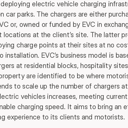
deploying electric vehicle charging infrast
n car parks. The chargers are either purch
C or, owned or funded by EVC in exchange
 locations at the client’s site. The latter 
oying charge points at their sites at no co
 to installation. EVC’s business model is ba
gers at residential blocks, hospitality sit
 property are identified to be where motori
nds to scale up the number of chargers at 
lectric vehicles increases, meeting current
ble charging speed. It aims to bring an eff
ng experience to its clients and motorists.