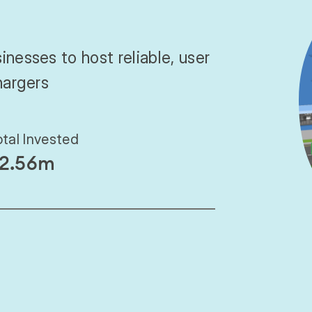
inesses to host reliable, user
hargers
otal Invested
2.56m