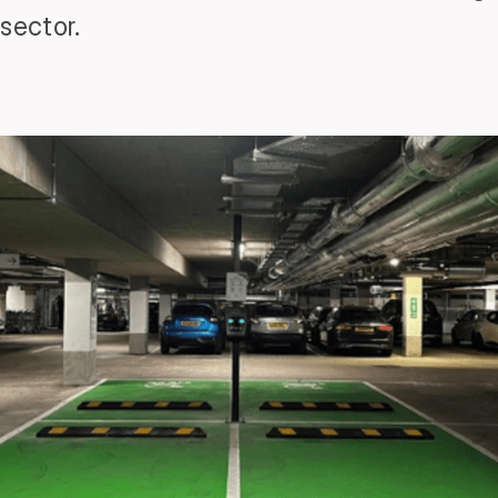
sector.