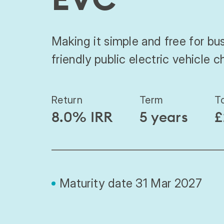
Making it simple and free for bus
friendly public electric vehicle c
Return
Term
T
8.0% IRR
5 years
£
Maturity date 31 Mar 2027