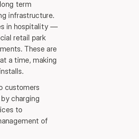
long term
g infrastructure.
s in hospitality —
ial retail park
opments. These are
 at a time, making
nstalls.
 to customers
 by charging
ices to
y management of