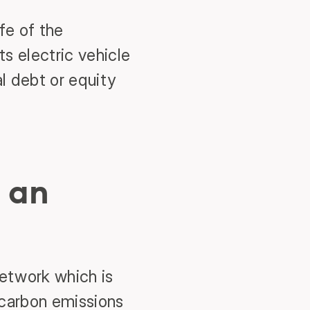
fe of the
s electric vehicle
al debt or equity
 an
network which is
g carbon emissions