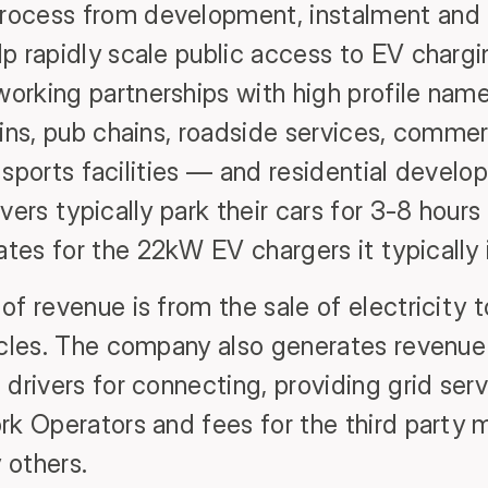
ocess from development, instalment and 
p rapidly scale public access to EV chargin
rking partnerships with high profile name
ins, pub chains, roadside services, commerc
 / sports facilities — and residential devel
vers typically park their cars for 3-8 hours
es for the 22kW EV chargers it typically i
of revenue is from the sale of electricity
icles. The company also generates revenue
drivers for connecting, providing grid serv
rk Operators and fees for the third part
 others.