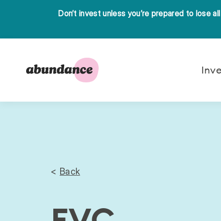
Don’t invest unless you’re prepared to lose al
Abundance
Inv
Investment
Back
EVC