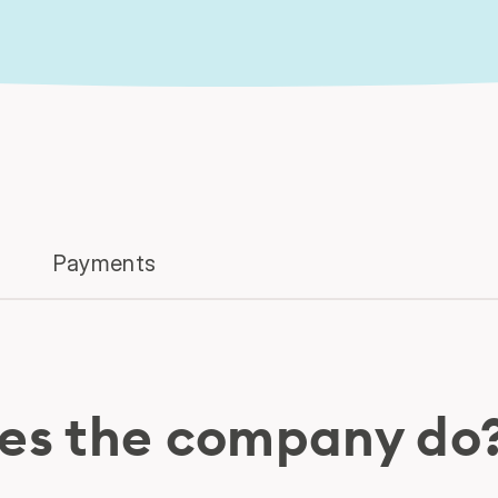
Payments
es the company do