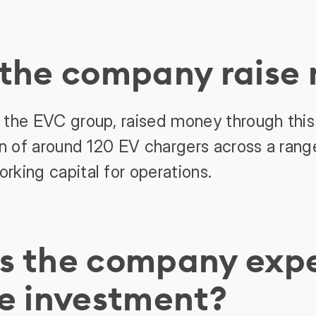
 the company raise
 the EVC group, raised money through this
on of around 120 EV chargers across a range
rking capital for operations.
s the company expe
e investment?