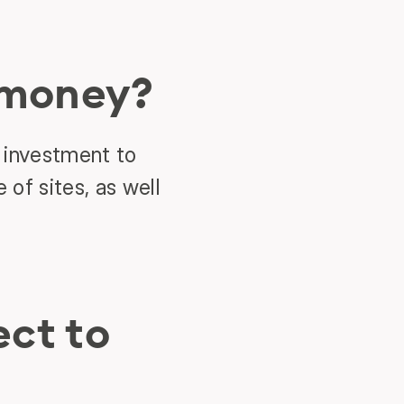
 money?
 investment to
 of sites, as well
ct to