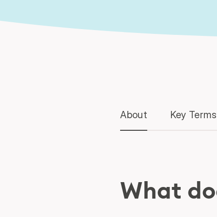
About
Key Terms
What do