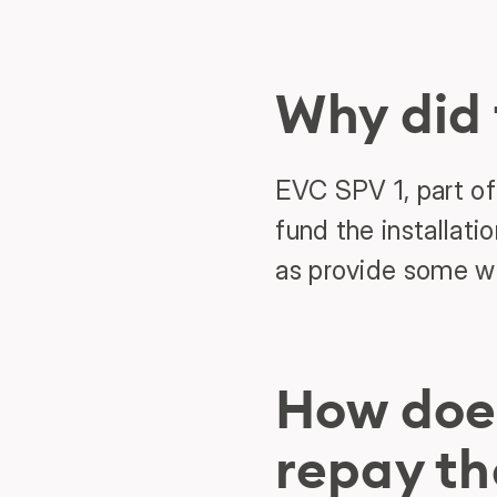
Why did
EVC SPV 1, part of
fund the installati
as provide some wo
How doe
repay th