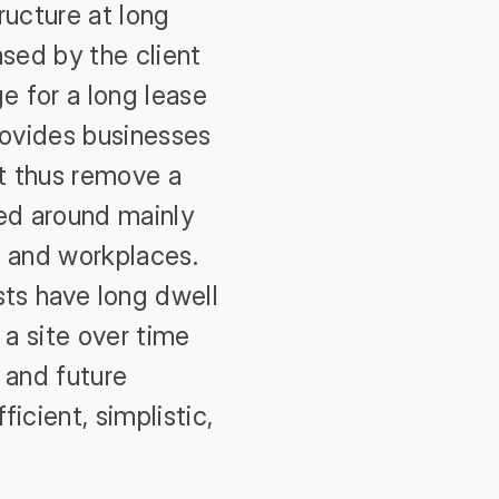
ructure at long
ased by the client
 for a long lease
provides businesses
st thus remove a
sed around mainly
es and workplaces.
sts have long dwell
a site over time
 and future
icient, simplistic,