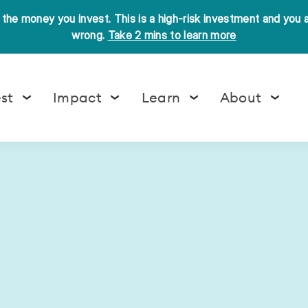
l the money you invest. This is a high-risk investment and you
wrong.
Take 2 mins to learn more
est
Impact
Learn
About