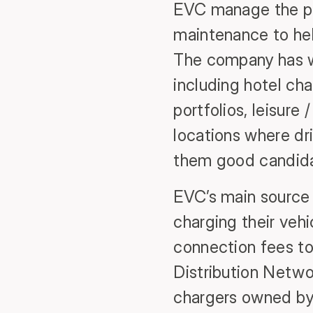
EVC manage the pr
maintenance to hel
The company has wo
including hotel cha
portfolios, leisure
locations where dri
them good candidat
EVC’s main source 
charging their veh
connection fees to 
Distribution Netwo
chargers owned by