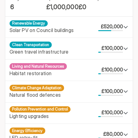
6
£1,000,000
£0
Renewable Energy
£520,000
Solar PV on Council buildings
Clean Transportation
£100,000
Green travel infrastructure
Living and Natural Resources
£100,000
Habitat restoration
Climate Change Adaptation
£100,000
Natural flood defences
Pollution Prevention and Control
£100,000
Lighting upgrades
Energy Efficiency
£80,000
LED retro-fit