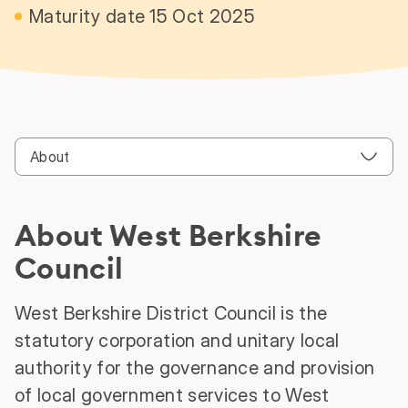
Maturity date 15 Oct 2025
About West Berkshire
Council
West Berkshire District Council is the
statutory corporation and unitary local
authority for the governance and provision
of local government services to West