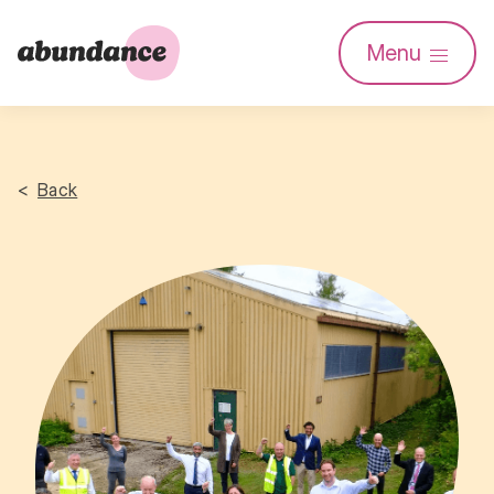
Abundance
Menu
Investment
Back