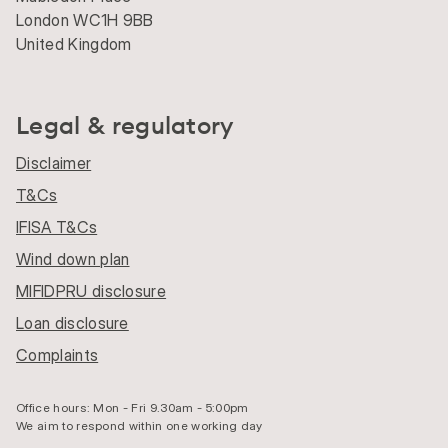
London WC1H 9BB
United Kingdom
Legal & regulatory
Disclaimer
T&Cs
IFISA T&Cs
Wind down plan
MIFIDPRU disclosure
Loan disclosure
Complaints
Office hours: Mon - Fri 9.30am - 5:00pm
We aim to respond within one working day