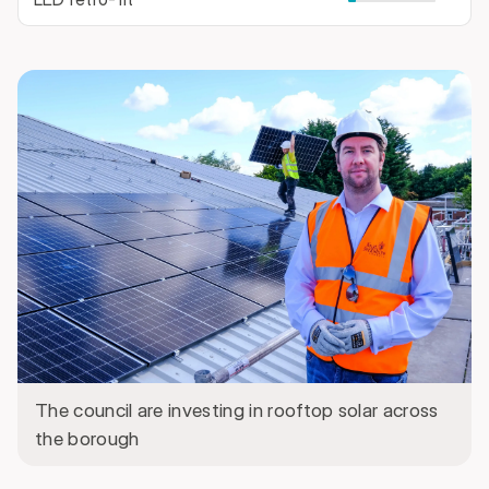
The council are investing in rooftop solar across
the borough