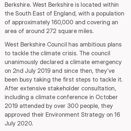
Berkshire. West Berkshire is located within
the South East of England, with a population
of approximately 160,000 and covering an
area of around 272 square miles.
West Berkshire Council has ambitious plans
to tackle the climate crisis. The council
unanimously declared a climate emergency
on 2nd July 2019 and since then, they’ve
been busy taking the first steps to tackle it.
After extensive stakeholder consultation,
including a climate conference in October
2019 attended by over 300 people, they
approved their Environment Strategy on 16
July 2020.