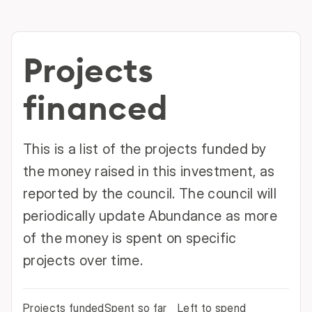
Projects
financed
This is a list of the projects funded by
the money raised in this investment, as
reported by the council. The council will
periodically update Abundance as more
of the money is spent on specific
projects over time.
Projects funded
Spent so far
Left to spend