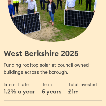
West Berkshire 2025
Funding rooftop solar at council owned
buildings across the borough.
Interest rate
Term
Total Invested
1.2% a year
5 years
£1m