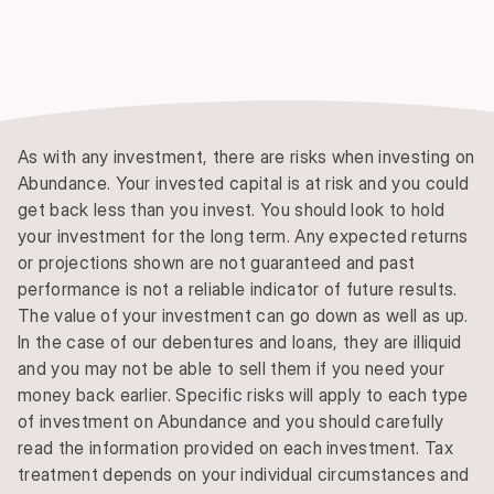
As with any investment, there are risks when investing on
Abundance. Your invested capital is at risk and you could
get back less than you invest. You should look to hold
your investment for the long term. Any expected returns
or projections shown are not guaranteed and past
performance is not a reliable indicator of future results.
The value of your investment can go down as well as up.
In the case of our debentures and loans, they are illiquid
and you may not be able to sell them if you need your
money back earlier. Specific risks will apply to each type
of investment on Abundance and you should carefully
read the information provided on each investment. Tax
treatment depends on your individual circumstances and