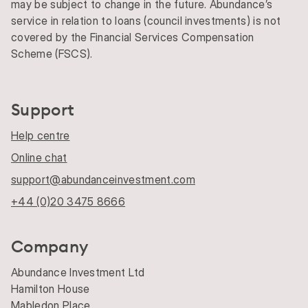
may be subject to change in the future. Abundance’s
service in relation to loans (council investments) is not
covered by the Financial Services Compensation
Scheme (FSCS).
Support
Help centre
Online chat
support@abundanceinvestment.com
+44 (0)20 3475 8666
Company
Abundance Investment Ltd
Hamilton House
Mabledon Place