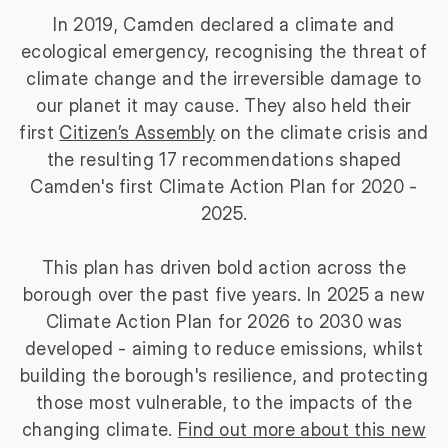
In 2019, Camden declared a climate and
ecological emergency, recognising the threat of
climate change and the irreversible damage to
our planet it may cause. They also held their
first
Citizen’s Assembly
on the climate crisis and
the resulting 17 recommendations shaped
Camden's first Climate Action Plan for 2020 -
2025.
This plan has driven bold action across the
borough over the past five years.
In 2025 a new
Climate Action Plan for 2026 to 2030 was
developed - aiming to reduce emissions, whilst
building the borough's resilience, and protecting
those most vulnerable, to the impacts of the
changing climate.
Find out more about this new