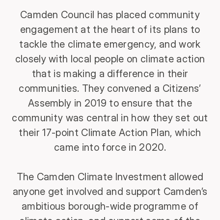
Camden Council has placed community
engagement at the heart of its plans to
tackle the climate emergency, and work
closely with local people on climate action
that is making a difference in their
communities. They convened a Citizens’
Assembly in 2019 to ensure that the
community was central in how they set out
their 17-point Climate Action Plan, which
came into force in 2020.
The Camden Climate Investment allowed
anyone get involved and support Camden’s
ambitious borough-wide programme of