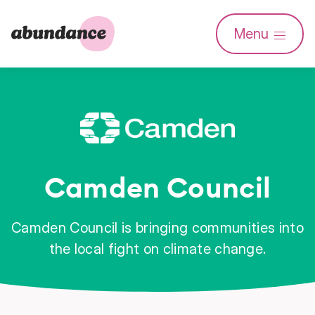
Abundance
Menu
Investment
Camden Council
Camden Council is bringing communities into
the local fight on climate change.