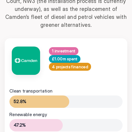
Court, NW3 (the installation process is currently
underway), as well as the replacement of
Camden’s fleet of diesel and petrol vehicles with
greener alternatives.
1 investment
£1.00m spent
4 projects financed
Clean transportation
52.8%
Renewable energy
47.2%