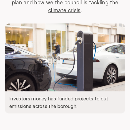
plan and how we the council is tackling the
climate crisis
.
Investors money has funded projects to cut
emissions across the borough.