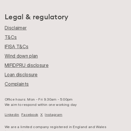
Legal & regulatory
Disclaimer
T&Cs
IFISA T&Cs
Wind down plan
MIFIDPRU disclosure
Loan disclosure
Complaints
Office hours: Mon - Fri 9.30am - 5:00pm
We aim to respond within one working day
Linkedin
Facebook
X
Instagram
We are a limited company registered in England and Wales