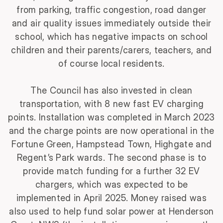
from parking, traffic congestion, road danger
and air quality issues immediately outside their
school, which has negative impacts on school
children and their parents/carers, teachers, and
of course local residents.
The Council has also invested in clean
transportation, with 8 new fast EV charging
points. Installation was completed in March 2023
and the charge points are now operational in the
Fortune Green, Hampstead Town, Highgate and
Regent’s Park wards. The second phase is to
provide match funding for a further 32 EV
chargers, which was expected to be
implemented in April 2025. Money raised was
also used to help fund solar power at Henderson