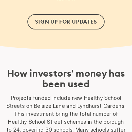
SIGN UP FOR UPDATES
How investors' money has
been used
Projects funded include new Healthy School
Streets on Belsize Lane and Lyndhurst Gardens.
This investment bring the total number of
Healthy School Street schemes in the borough
to 24, covering 30 schools. Many schools suffer