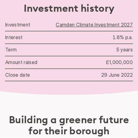
Investment history
Camden Climate Investment 2027
Investment history
1.8% p.a.
5 years
£1,000,000
29 June 2022
Building a greener future
for their borough