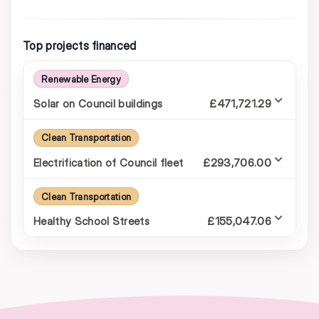
Top projects financed
Renewable Energy
£471,721.29
Solar on Council buildings
Clean Transportation
£293,706.00
Electrification of Council fleet
Clean Transportation
£155,047.06
Healthy School Streets