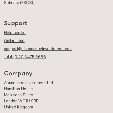
Scheme (FSCS).
Support
Help centre
Online chat
support@abundanceinvestment.com
+44 (0)20 3475 8666
Company
Abundance Investment Ltd
Hamilton House
Mabledon Place
London WC1H 9BB
United Kingdom