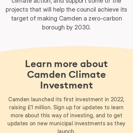
climate action, and support some of the
projects that will help the council achieve its
target of making Camden a zero-carbon
borough by 2030.
Learn more about
Camden Climate
Investment
Camden launched its first investment in 2022,
raising £1 million. Sign up for updates to learn
more about this way of investing, and to get
updates on new municipal investments as they
launch.