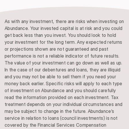
As with any investment, there are risks when investing on
Abundance. Your invested capital is at risk and you could
get back less than you invest. You should look to hold
your investment for the long term. Any expected returns
or projections shown are not guaranteed and past
performance is not a reliable indicator of future results.
The value of your investment can go down as well as up.
In the case of our debentures and loans, they are illiquid
and you may not be able to sell them if you need your
money back earlier. Specific risks will apply to each type
of investment on Abundance and you should carefully
read the information provided on each investment. Tax
treatment depends on your individual circumstances and
may be subject to change in the future. Abundance’s
service in relation to loans (council investments) is not
covered by the Financial Services Compensation